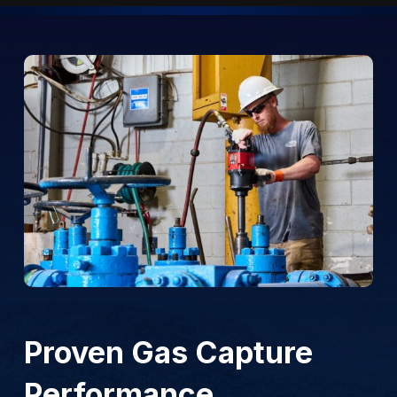
Proven Gas Capture
Performance