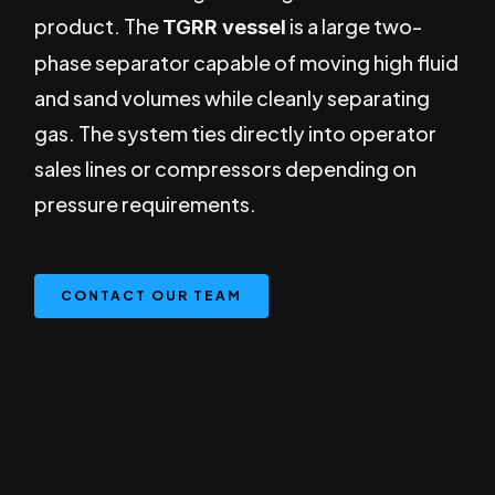
product. The
is a large two-
TGRR vessel
phase separator capable of moving high fluid
and sand volumes while cleanly separating
gas. The system ties directly into operator
sales lines or compressors depending on
pressure requirements.
CONTACT OUR TEAM