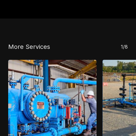
More Services
1/8