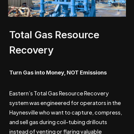
Total Gas Resource
Recovery
Turn Gas into Money, NOT Emissions
Eastern’s Total Gas Resource Recovery
system was engineered for operators in the
Haynesville who want to capture, compress,
and sell gas during coil-tubing drillouts
instead of venting or flaring valuable