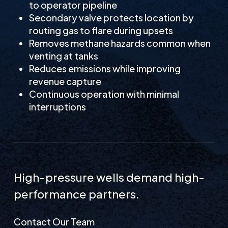
to operator pipeline
Secondary valve protects location by
routing gas to flare during upsets
Removes methane hazards common when
venting at tanks
Reduces emissions while improving
revenue capture
Continuous operation with minimal
interruptions
High-pressure wells demand high-
performance partners.
Contact Our Team