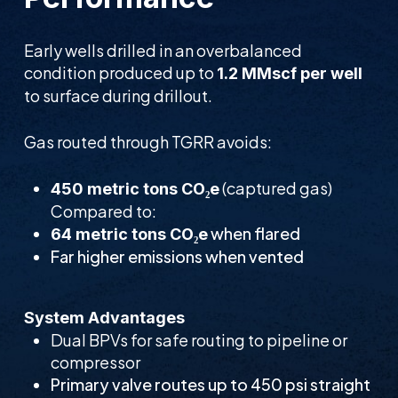
Early wells drilled in an overbalanced
condition produced up to
1.2 MMscf per well
to surface during drillout.
Gas routed through TGRR avoids:
(captured gas)
450 metric tons CO₂e
Compared to:
when flared
64 metric tons CO₂e
Far higher emissions when vented
System Advantages
Dual BPVs for safe routing to pipeline or
compressor
Primary valve routes up to 450 psi straight