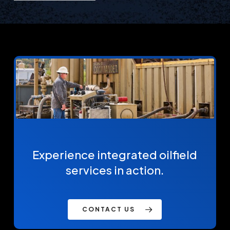
Experience integrated oilfield
services in action.
CONTACT US